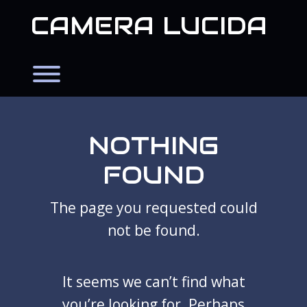
Skip
CAMERA LUCIDA
to
content
Toggle menu visibility.
NOTHING
FOUND
The page you requested could
not be found.
It seems we can’t find what
you’re looking for. Perhaps