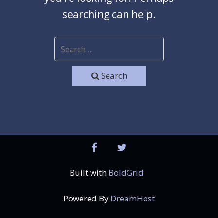
searching can help.
Search
facebook
twitter
Built with
BoldGrid
Powered By
DreamHost