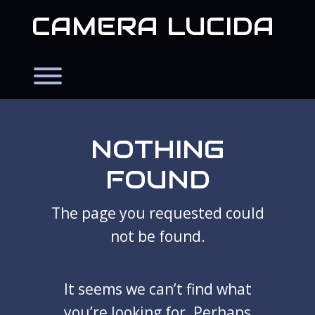
Skip
CAMERA LUCIDA
to
content
Toggle menu visibility.
NOTHING
FOUND
The page you requested could
not be found.
It seems we can’t find what
you’re looking for. Perhaps