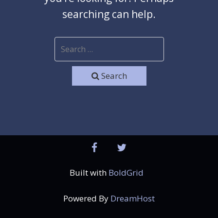
searching can help.
Search
facebook
twitter
Built with
BoldGrid
Powered By
DreamHost